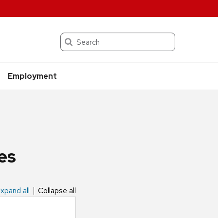
Search
Employment
es
xpand all
Collapse all