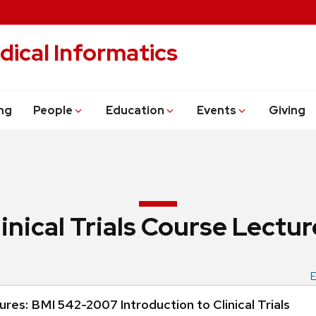
dical Informatics
ng
People
Education
Events
Giving
linical Trials Course Lectur
E
res: BMI 542-2007 Introduction to Clinical Trials