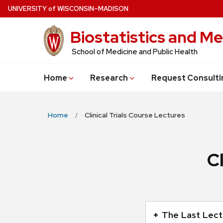
Skip
U
NIVERSITY
of
W
ISCONSIN
–MADISON
to
Biostatistics and Me
main
content
School of Medicine and Public Health
Home
Research
Request Consulti
Home
Clinical Trials Course Lectures
C
This
is
The Last Lectu