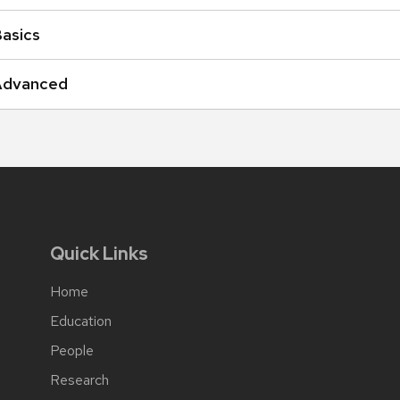
Basics
s Advanced
Quick Links
Home
Education
People
Research