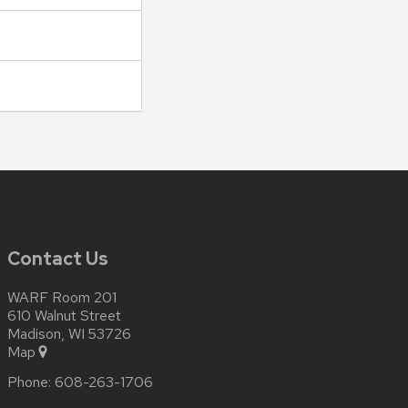
Contact Us
WARF Room 201
610 Walnut Street
Madison, WI 53726
Map
Phone:
608-263-1706