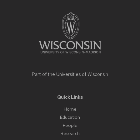
Site
footer
content
Part of the
Universities of Wisconsin
Quick Links
Home
Education
People
Research