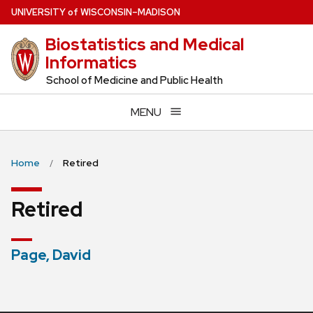
Skip
U
NIVERSITY
of
W
ISCONSIN
–MADISON
to
Biostatistics and Medical
main
Informatics
content
School of Medicine and Public Health
MENU
Home
Retired
Retired
Page, David